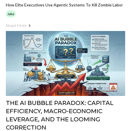
How Elite Executives Use Agentic Systems To Kill Zombie Labor
Jake
Read More
THE AI BUBBLE PARADOX: CAPITAL
EFFICIENCY, MACRO-ECONOMIC
LEVERAGE, AND THE LOOMING
CORRECTION