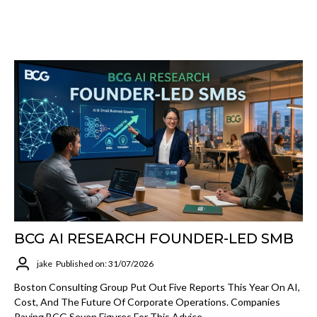
BCG AI RESEARCH FOUNDER-LED SMB
jake
Published on: 31/07/2026
Boston Consulting Group Put Out Five Reports This Year On AI,
Cost, And The Future Of Corporate Operations. Companies
Paying BCG Seven Figures For This Advice.