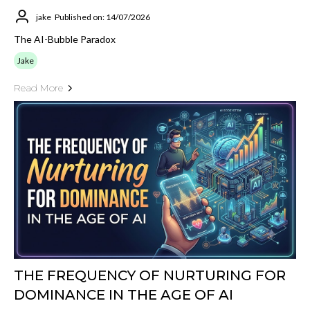
jake
Published on: 14/07/2026
The AI-Bubble Paradox
Jake
Read More
THE FREQUENCY OF NURTURING FOR
DOMINANCE IN THE AGE OF AI