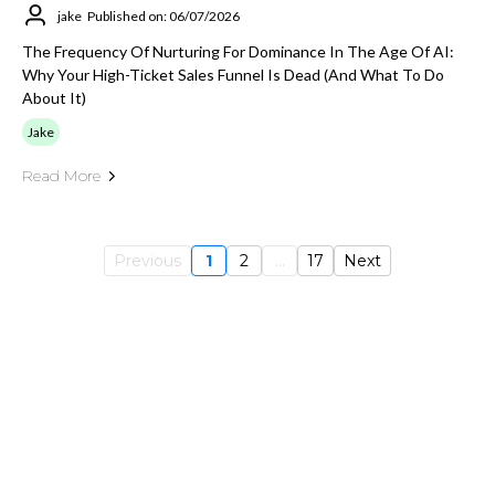
jake
Published on: 06/07/2026
The Frequency Of Nurturing For Dominance In The Age Of AI:
Why Your High-Ticket Sales Funnel Is Dead (And What To Do
About It)
Jake
Read More
Previous
1
2
...
17
Next