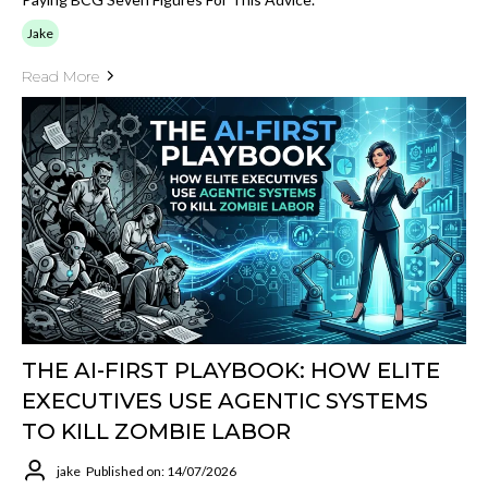
Jake
Read More
THE AI-FIRST PLAYBOOK: HOW ELITE
EXECUTIVES USE AGENTIC SYSTEMS
TO KILL ZOMBIE LABOR
jake
Published on: 14/07/2026