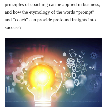
principles of coaching can be applied
in
business,
and how the etymology of the words “prompt”
and “coach” can provide profound insights into
success?