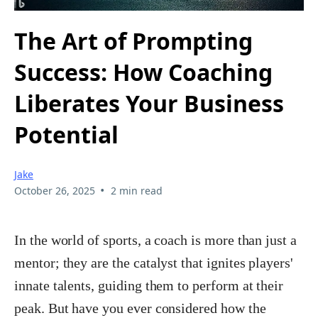
The Art of Prompting
Success: How Coaching
Liberates Your Business
Potential
Jake
•
October 26, 2025
2 min read
In the world of sports, a coach is more than just a
mentor; they are the catalyst that ignites players'
innate talents, guiding them to perform at their
peak. But have you ever considered how the