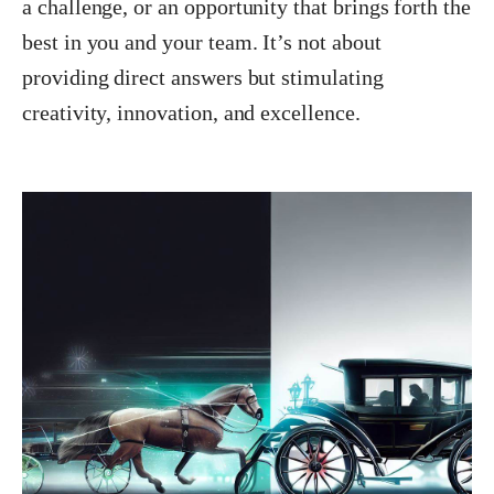
a challenge, or an opportunity that brings forth the
best in you and your team. It’s not about
providing direct answers but stimulating
creativity, innovation, and excellence.