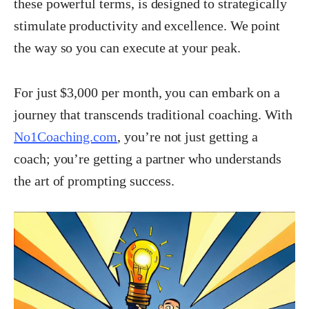
these powerful terms, is designed to strategically
stimulate productivity and excellence. We point
the way so you can execute at your peak.
For just $3,000 per month, you can embark on a
journey that transcends traditional coaching. With
No1Coaching.com
, you’re not just getting a
coach; you’re getting a partner who understands
the art of prompting success.