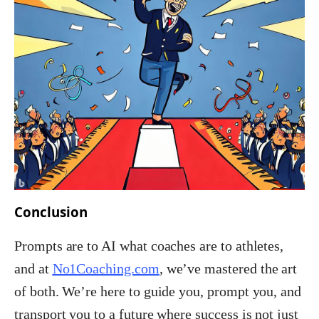
Conclusion
Prompts are to AI what coaches are to athletes,
and
at
No1Coaching.com
, we’ve mastered the art
of both. We’re here to guide you, prompt you, and
transport you to a future where success is not just