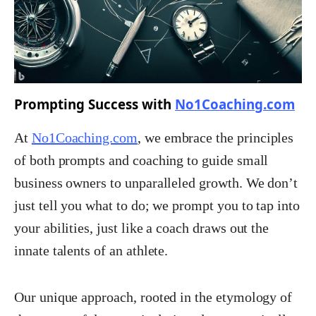
Prompting Success with
No1Coaching.com
At
No1Coaching.com
, we embrace the principles
of both prompts and coaching to guide small
business owners to unparalleled growth. We don’t
just tell you what to do; we prompt you to tap into
your abilities, just like a coach draws out the
innate talents of an athlete.
Our unique approach, rooted in the etymology of