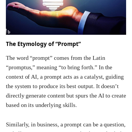
The Etymology of “Prompt”
The word “prompt” comes from the Latin
“promptus,” meaning “to bring forth.” In the
context of AI, a prompt acts as a catalyst, guiding
the system to produce its best output. It doesn’t
directly generate content but spurs the AI to create
based on its underlying skills.
Similarly, in business, a prompt can be a question,