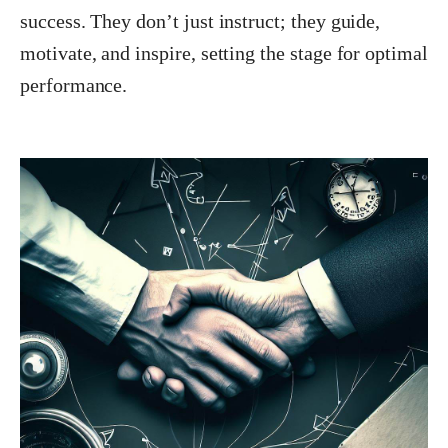
success. They don’t just instruct; they guide,
motivate, and inspire, setting the stage for optimal
performance.