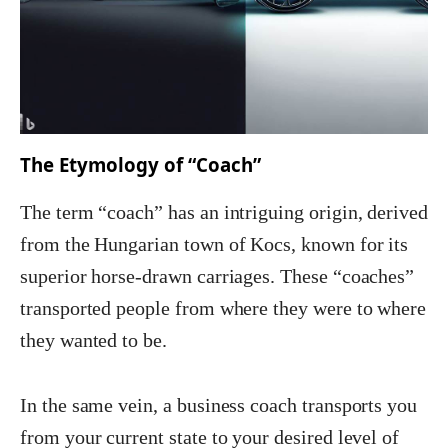
The Etymology of “Coach”
The term “coach” has an intriguing origin, derived
from the Hungarian town of Kocs, known for its
superior horse-drawn carriages. These “coaches”
transported people from where they were to where
they wanted to be.
In the same vein, a business coach transports you
from your current state to your desired level of